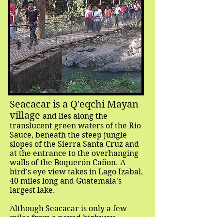
Seacacar is a Q'eqchi Mayan
village
and lies along the
translucent green waters of the Rio
Sauce, beneath the steep jungle
slopes of the Sierra Santa Cruz and
at the entrance to the overhanging
walls of the Boquerón Cañon. A
bird's eye view takes in Lago Izabal,
40 miles long and Guatemala's
largest lake.
Although Seacacar is only a few