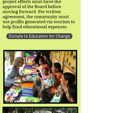
project efforts must have the
approval of the Board before
moving forward. Per written
agreement, the community must
use profits generated via tourism to
help fund educational expenses.
Donate to Education for Change