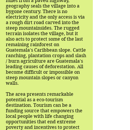
miles from a paved highway,
geography seals the village into a
bygone century. There is no
electricity and the only access is via
a rough dirt road carved into the
steep mountainsides. The rugged
terrain isolates the village, but it
also acts to protect some of the last
remaining rainforest on
Guatemala's Caribbean slope. Cattle
ranching, plantation crops and slash
/ burn agriculture are Guatemala's
leading causes of deforestation. All
become difficult or impossible on
steep mountain slopes or canyon
walls.
The area presents remarkable
potential as a eco-tourism
destination. Tourism can be a
funding source that empowers the
local people with life changing
opportunities that end extreme
poverty and incentives to protect