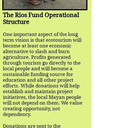
The Rios Fund Operational
Structure
One important aspect of the long
term vision is that ecotourism will
become at least one economic
alternative to slash and burn
agriculture. Profits generated
through tourism go directly to the
local people and will become a
sustainable funding source for
education and all other project
efforts. While donations will help
establish and maintain project
initiatives, the local Mayan people
will not depend on them. We value
creating opportunity, not
dependency.
Donations are sent to the