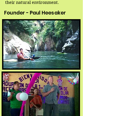
their natural environment.
Founder - Paul Heesaker