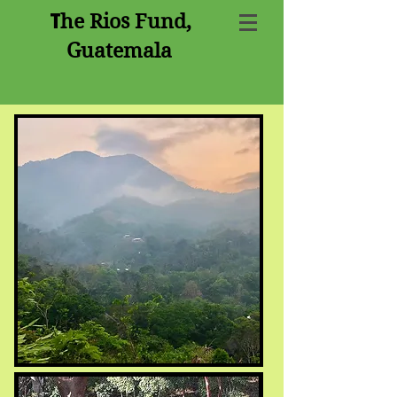
T
he Rios Fund,
Guatemala