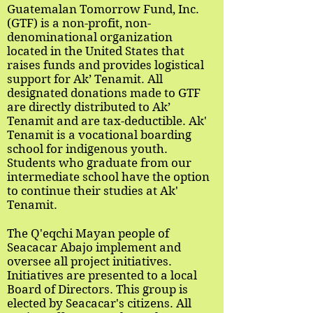
Guatemalan Tomorrow Fund, Inc.
(GTF) is a non-profit, non-
denominational organization
located in the United States that
raises funds and provides logistical
support for Ak’ Tenamit. All
designated donations made to GTF
are directly distributed to Ak’
Tenamit and are tax-deductible. Ak'
Tenamit is a vocational boarding
school for indigenous youth.
Students who graduate from our
intermediate school have the option
to continue their studies at Ak'
Tenamit.
The Q'eqchi Mayan people of
Seacacar Abajo implement and
oversee all project initiatives.
Initiatives are presented to a local
Board of Directors. This group is
elected by Seacacar's citizens. All