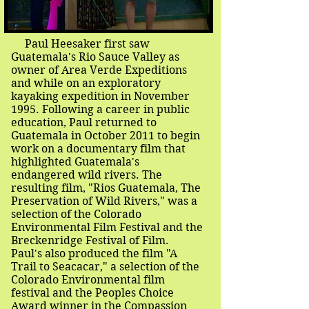
Paul Heesaker first saw
Guatemala's Rio Sauce Valley as
owner of Area Verde Expeditions
and while on an exploratory
kayaking expedition in November
1995. Following a career in public
education, Paul returned to
Guatemala in October 2011 to begin
work on a documentary film that
highlighted Guatemala's
endangered wild rivers. The
resulting film, "Rios Guatemala, The
Preservation of Wild Rivers," was a
selection of the Colorado
Environmental Film Festival and the
Breckenridge Festival of Film.
Paul's also produced the film "A
Trail to Seacacar," a selection of the
Colorado Environmental film
festival and the Peoples Choice
Award winner in the Compassion