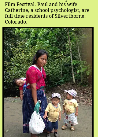
Film Festival. Paul and his wife
Catherine, a school psychologist, are
full time residents of Silverthorne,
Colorado.